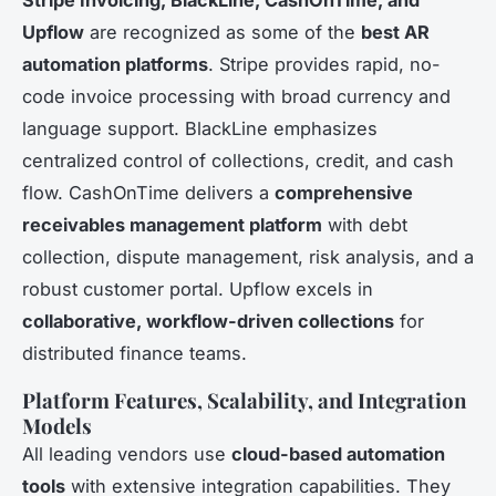
Upflow
are recognized as some of the
best AR
automation platforms
. Stripe provides rapid, no-
code invoice processing with broad currency and
language support. BlackLine emphasizes
centralized control of collections, credit, and cash
flow. CashOnTime delivers a
comprehensive
receivables management platform
with debt
collection, dispute management, risk analysis, and a
robust customer portal. Upflow excels in
collaborative, workflow-driven collections
for
distributed finance teams.
Platform Features, Scalability, and Integration
Models
All leading vendors use
cloud-based automation
tools
with extensive integration capabilities. They