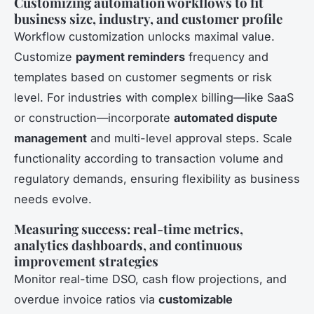
Customizing automation workflows to fit
business size, industry, and customer profile
Workflow customization unlocks maximal value.
Customize
payment reminders
frequency and
templates based on customer segments or risk
level. For industries with complex billing—like SaaS
or construction—incorporate
automated dispute
management
and multi-level approval steps. Scale
functionality according to transaction volume and
regulatory demands, ensuring flexibility as business
needs evolve.
Measuring success: real-time metrics,
analytics dashboards, and continuous
improvement strategies
Monitor real-time DSO, cash flow projections, and
overdue invoice ratios via
customizable