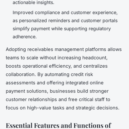
actionable insights.
Improved compliance and customer experience,
as personalized reminders and customer portals
simplify payment while supporting regulatory
adherence.
Adopting receivables management platforms allows
teams to scale without increasing headcount,
boosts operational efficiency, and centralizes
collaboration. By automating credit risk
assessments and offering integrated online
payment solutions, businesses build stronger
customer relationships and free critical staff to
focus on high-value tasks and strategic decisions.
Essential Features and Functions of