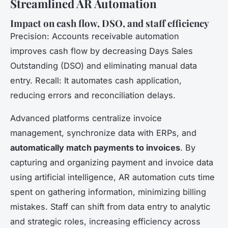
Streamlined AR Automation
Impact on cash flow, DSO, and staff efficiency
Precision: Accounts receivable automation
improves cash flow by decreasing Days Sales
Outstanding (DSO) and eliminating manual data
entry. Recall: It automates cash application,
reducing errors and reconciliation delays.
Advanced platforms centralize invoice
management, synchronize data with ERPs, and
automatically match payments to invoices
. By
capturing and organizing payment and invoice data
using artificial intelligence, AR automation cuts time
spent on gathering information, minimizing billing
mistakes. Staff can shift from data entry to analytic
and strategic roles, increasing efficiency across