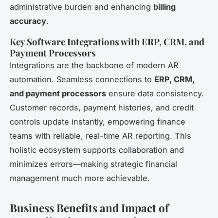
administrative burden and enhancing
billing
accuracy
.
Key Software Integrations with ERP, CRM, and
Payment Processors
Integrations are the backbone of modern AR
automation. Seamless connections to
ERP, CRM,
and payment processors
ensure data consistency.
Customer records, payment histories, and credit
controls update instantly, empowering finance
teams with reliable, real-time AR reporting. This
holistic ecosystem supports collaboration and
minimizes errors—making strategic financial
management much more achievable.
Business Benefits and Impact of