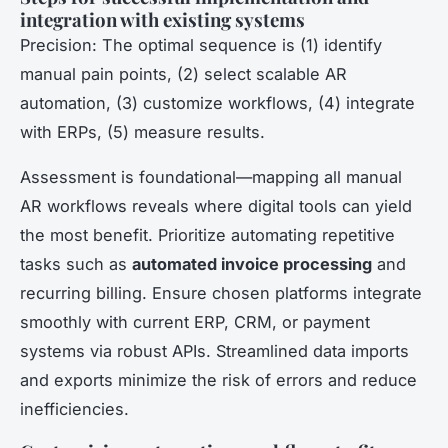
integration with existing systems
Precision: The optimal sequence is (1) identify
manual pain points, (2) select scalable AR
automation, (3) customize workflows, (4) integrate
with ERPs, (5) measure results.
Assessment is foundational—mapping all manual
AR workflows reveals where digital tools can yield
the most benefit. Prioritize automating repetitive
tasks such as
automated invoice processing
and
recurring billing. Ensure chosen platforms integrate
smoothly with current ERP, CRM, or payment
systems via robust APIs. Streamlined data imports
and exports minimize the risk of errors and reduce
inefficiencies.