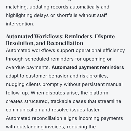
matching, updating records automatically and
highlighting delays or shortfalls without staff
intervention.
Automated Workflows: Reminders, Dispute
Resolution, and Reconciliation
Automated workflows support operational efficiency
through scheduled reminders for upcoming or
overdue payments.
Automated payment reminders
adapt to customer behavior and risk profiles,
nudging clients promptly without persistent manual
follow-up. When disputes arise, the platform
creates structured, trackable cases that streamline
communication and resolve issues faster.
Automated reconciliation aligns incoming payments
with outstanding invoices, reducing the