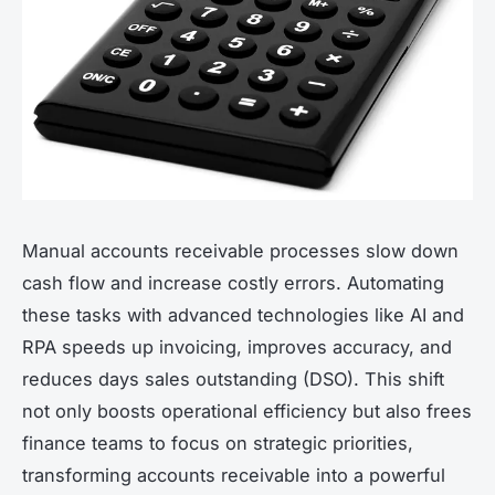
Manual accounts receivable processes slow down
cash flow and increase costly errors. Automating
these tasks with advanced technologies like AI and
RPA speeds up invoicing, improves accuracy, and
reduces days sales outstanding (DSO). This shift
not only boosts operational efficiency but also frees
finance teams to focus on strategic priorities,
transforming accounts receivable into a powerful