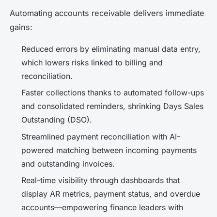
Automating accounts receivable delivers immediate
gains:
Reduced errors by eliminating manual data entry,
which lowers risks linked to billing and
reconciliation.
Faster collections thanks to automated follow-ups
and consolidated reminders, shrinking Days Sales
Outstanding (DSO).
Streamlined payment reconciliation with AI-
powered matching between incoming payments
and outstanding invoices.
Real-time visibility through dashboards that
display AR metrics, payment status, and overdue
accounts—empowering finance leaders with