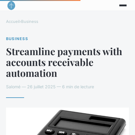
Accueil
›
Business
BUSINESS
Streamline payments with
accounts receivable
automation
Salomé — 26 juillet 2025 — 6 min de lecture