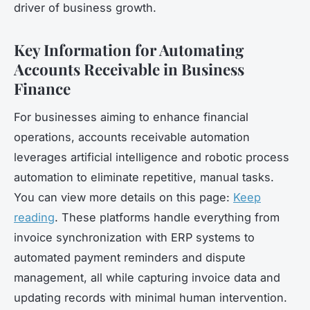
driver of business growth.
Key Information for Automating
Accounts Receivable in Business
Finance
For businesses aiming to enhance financial
operations, accounts receivable automation
leverages artificial intelligence and robotic process
automation to eliminate repetitive, manual tasks.
You can view more details on this page:
Keep
reading
. These platforms handle everything from
invoice synchronization with ERP systems to
automated payment reminders and dispute
management, all while capturing invoice data and
updating records with minimal human intervention.