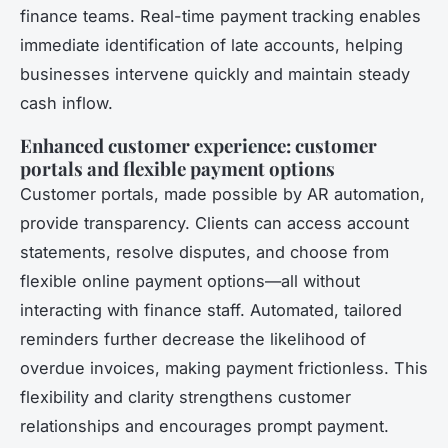
finance teams. Real-time payment tracking enables
immediate identification of late accounts, helping
businesses intervene quickly and maintain steady
cash inflow.
Enhanced customer experience: customer
portals and flexible payment options
Customer portals, made possible by AR automation,
provide transparency. Clients can access account
statements, resolve disputes, and choose from
flexible online payment options—all without
interacting with finance staff. Automated, tailored
reminders further decrease the likelihood of
overdue invoices, making payment frictionless. This
flexibility and clarity strengthens customer
relationships and encourages prompt payment.