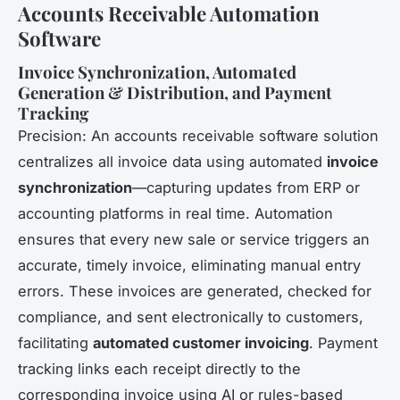
Accounts Receivable Automation
Software
Invoice Synchronization, Automated
Generation & Distribution, and Payment
Tracking
Precision: An accounts receivable software solution
centralizes all invoice data using automated
invoice
synchronization
—capturing updates from ERP or
accounting platforms in real time. Automation
ensures that every new sale or service triggers an
accurate, timely invoice, eliminating manual entry
errors. These invoices are generated, checked for
compliance, and sent electronically to customers,
facilitating
automated customer invoicing
. Payment
tracking links each receipt directly to the
corresponding invoice using AI or rules-based