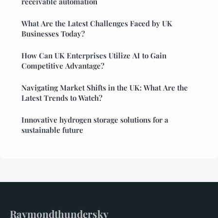
receivable automation
What Are the Latest Challenges Faced by UK
Businesses Today?
How Can UK Enterprises Utilize AI to Gain
Competitive Advantage?
Navigating Market Shifts in the UK: What Are the
Latest Trends to Watch?
Innovative hydrogen storage solutions for a
sustainable future
Raymondthundersky