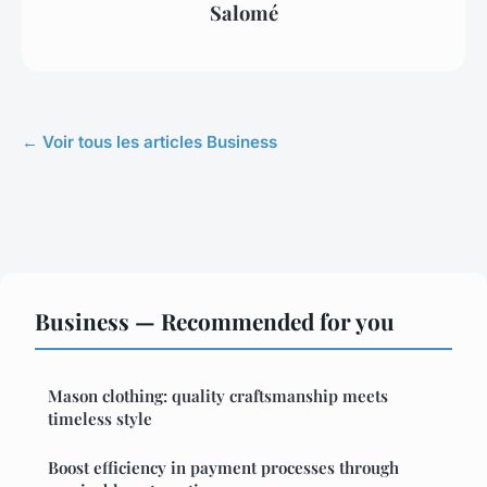
Salomé
← Voir tous les articles Business
Business — Recommended for you
Mason clothing: quality craftsmanship meets
timeless style
Boost efficiency in payment processes through