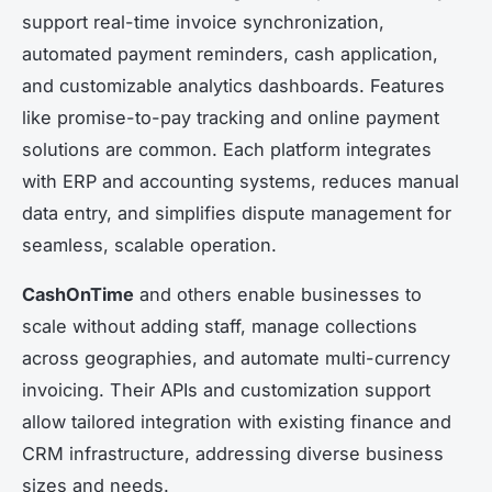
support real-time invoice synchronization,
automated payment reminders, cash application,
and customizable analytics dashboards. Features
like promise-to-pay tracking and online payment
solutions are common. Each platform integrates
with ERP and accounting systems, reduces manual
data entry, and simplifies dispute management for
seamless, scalable operation.
CashOnTime
and others enable businesses to
scale without adding staff, manage collections
across geographies, and automate multi-currency
invoicing. Their APIs and customization support
allow tailored integration with existing finance and
CRM infrastructure, addressing diverse business
sizes and needs.