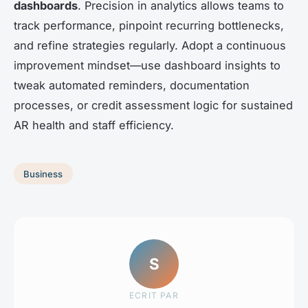
dashboards
. Precision in analytics allows teams to
track performance, pinpoint recurring bottlenecks,
and refine strategies regularly. Adopt a continuous
improvement mindset—use dashboard insights to
tweak automated reminders, documentation
processes, or credit assessment logic for sustained
AR health and staff efficiency.
Business
S
ECRIT PAR