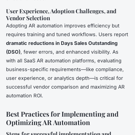
User Experience, Adoption Challenges, and
Vendor Selection
Adopting AR automation improves efficiency but
requires training and tuned workflows. Users report
dramatic reductions in Days Sales Outstanding
(DSO)
, fewer errors, and enhanced visibility. As
with all SaaS AR automation platforms, evaluating
business-specific requirements—like compliance,
user experience, or analytics depth—is critical for
successful vendor comparison and maximizing AR
automation ROI.
Best Practices for Implementing and
Optimizing AR Automation
Steps for successful implementation and