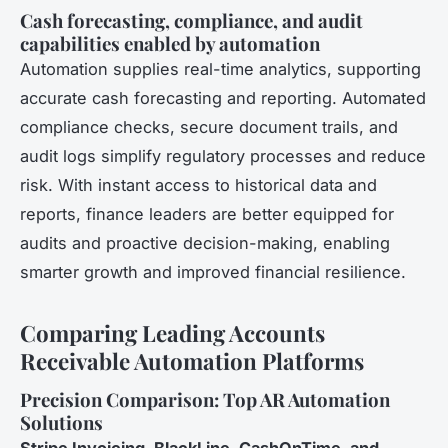
Cash forecasting, compliance, and audit
capabilities enabled by automation
Automation supplies real-time analytics, supporting
accurate cash forecasting and reporting. Automated
compliance checks, secure document trails, and
audit logs simplify regulatory processes and reduce
risk. With instant access to historical data and
reports, finance leaders are better equipped for
audits and proactive decision-making, enabling
smarter growth and improved financial resilience.
Comparing Leading Accounts
Receivable Automation Platforms
Precision Comparison: Top AR Automation
Solutions
Stripe Invoicing, BlackLine, CashOnTime, and