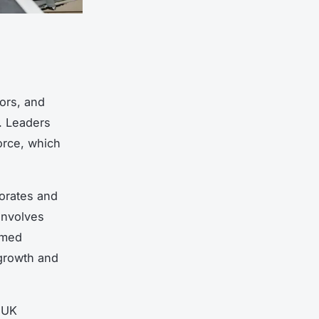
ors, and
. Leaders
orce, which
orates and
involves
rmed
 growth and
g UK