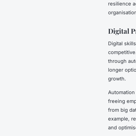
resilience 
organisatio
Digital 
Digital ski
competitiv
through au
longer opti
growth.
Automation 
freeing emp
from big da
example, re
and optimis