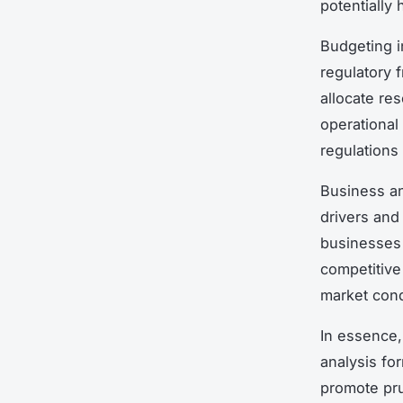
potentially
Budgeting i
regulatory 
allocate re
operational
regulations
Business an
drivers and 
businesses 
competitive
market condi
In essence,
analysis fo
promote pru