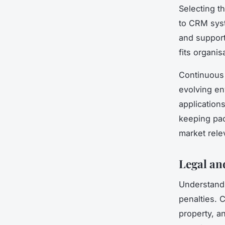
Selecting t
to CRM syst
and support
fits organis
Continuous l
evolving en
application
keeping pac
market rele
Legal an
Understan
penalties. 
property, a