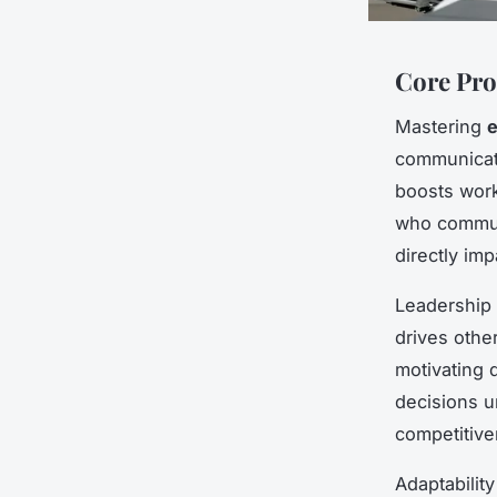
Core Pro
Mastering
e
communicati
boosts work
who communi
directly im
Leadership 
drives othe
motivating 
decisions u
competitive
Adaptabilit