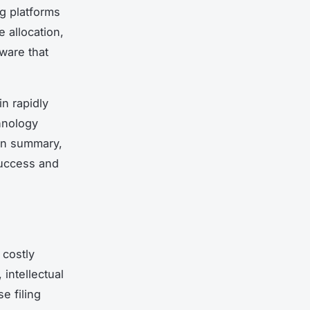
ng platforms
 allocation,
tware that
in rapidly
hnology
 In summary,
success and
 costly
intellectual
e filing