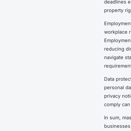
deadlines e
property ri
Employment 
workplace r
Employment 
reducing di
navigate st
requiremen
Data protect
personal da
privacy not
comply can 
In sum, mas
businesses 