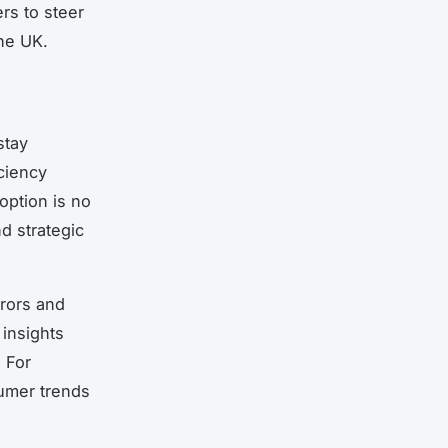
rs to steer
the UK.
stay
ciency
ption is no
d strategic
rrors and
 insights
 For
sumer trends