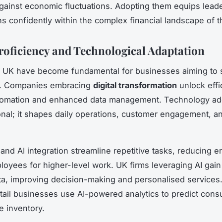
against economic fluctuations. Adopting them equips leade
ns confidently within the complex financial landscape of 
Proficiency and Technological Adaptation
lls UK have become fundamental for businesses aiming to 
e. Companies embracing
digital transformation
unlock effi
tomation and enhanced data management. Technology ado
onal; it shapes daily operations, customer engagement, an
and AI integration streamline repetitive tasks, reducing e
loyees for higher-level work. UK firms leveraging AI gain
ta, improving decision-making and personalised services.
tail businesses use AI-powered analytics to predict con
e inventory.