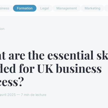
siness
Formation
Legal
Management
Marketing
ion
 are the essential sk
ded for UK business
cess?
vril 2025 — 7 min de lecture