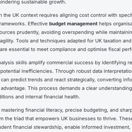
 hindering sustainable growth.
n the UK context requires aligning cost control with speci
frameworks. Effective
budget management
helps organisa
sources prudently, avoiding overspending while maintaini
 agility. Tools and techniques adapted for UK taxation and 
 are essential to meet compliance and optimise fiscal per
alysis skills amplify commercial success by identifying 
potential inefficiencies. Through robust data interpretati
can predict trends and react strategically, converting info
 advantage. This process demands a clear understanding
tions and internal financial health.
 mastering financial literacy, precise budgeting, and sha
rm the triad that empowers UK businesses to thrive. These
dent financial stewardship, enable informed investment, 