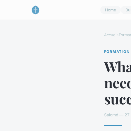
Home
Bu
Accueil
›
Format
FORMATION
What
nee
suc
Salomé — 27 a