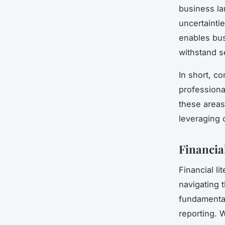
business la
uncertainti
enables bus
withstand s
In short, co
professiona
these areas
leveraging 
Financia
Financial l
navigating 
fundamental
reporting. 