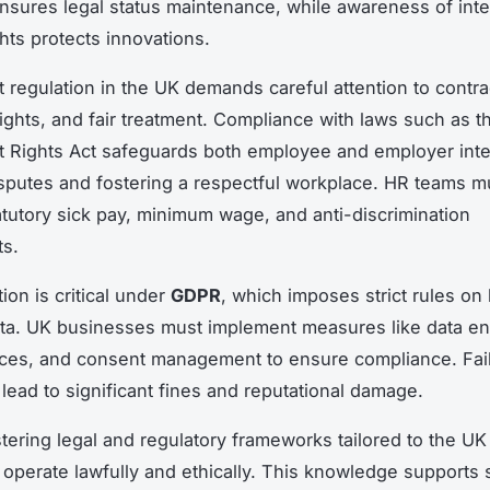
nsures legal status maintenance, while awareness of intel
ghts protects innovations.
regulation in the UK demands careful attention to contra
ights, and fair treatment. Compliance with laws such as t
Rights Act safeguards both employee and employer inte
sputes and fostering a respectful workplace. HR teams m
atutory sick pay, minimum wage, and anti-discrimination
ts.
ion is critical under
GDPR
, which imposes strict rules on
ta. UK businesses must implement measures like data en
ices, and consent management to ensure compliance. Fail
lead to significant fines and reputational damage.
tering legal and regulatory frameworks tailored to the U
operate lawfully and ethically. This knowledge supports