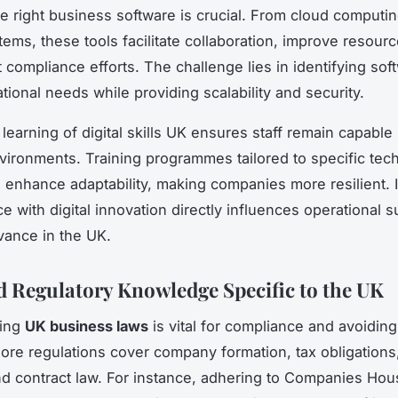
he right business software is crucial. From cloud computi
ems, these tools facilitate collaboration, improve resource
 compliance efforts. The challenge lies in identifying sof
ational needs while providing scalability and security.
earning of digital skills UK ensures staff remain capable 
vironments. Training programmes tailored to specific tec
s enhance adaptability, making companies more resilient.
e with digital innovation directly influences operational 
vance in the UK.
d Regulatory Knowledge Specific to the UK
ding
UK business laws
is vital for compliance and avoiding
Core regulations cover company formation, tax obligations, 
nd contract law. For instance, adhering to Companies Hous