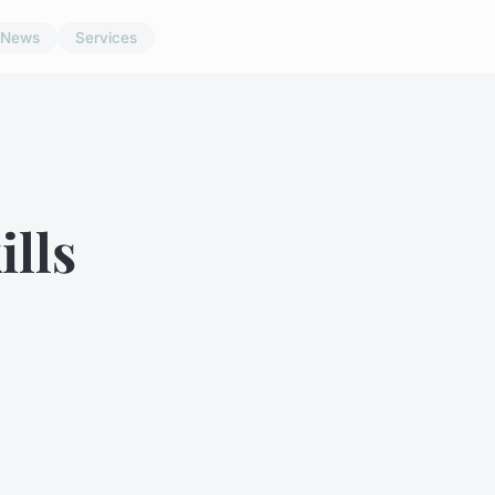
News
Services
ills