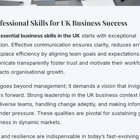
fessional Skills for UK Business Success
ssential business skills in the UK
starts with exceptional
on. Effective communication ensures clarity, reduces err
place efficiency by aligning team goals and expectations
cate transparently foster trust and motivate their workf
pacts organisational growth.
goes beyond management; it demands a vision that invig
rs forward. Strong leadership in the UK business context 
diverse teams, handling change adeptly, and making info
nder pressure. These qualities are pivotal for sustaining
ness in dynamic markets.
y and resilience are indispensable in today’s fast-evolvin