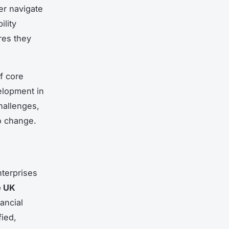
er navigate
ility
res they
of core
velopment in
hallenges,
o change.
nterprises
e UK
ancial
ied,