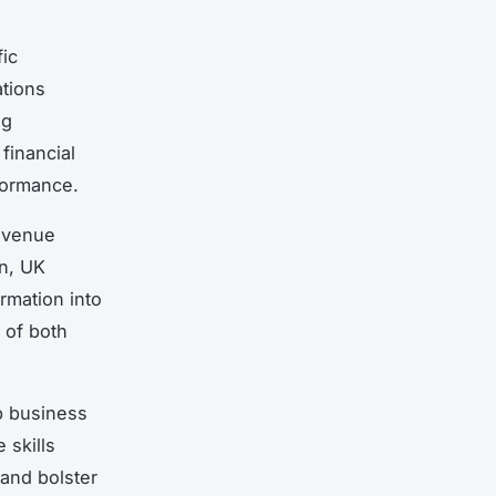
fic
tions
ng
financial
formance.
revenue
on, UK
rmation into
 of both
rp business
 skills
and bolster