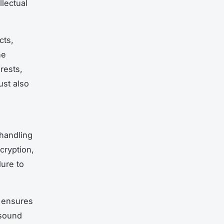
lectual
cts,
he
rests,
ust also
 handling
cryption,
ure to
K ensures
 sound