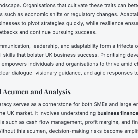
ndscape. Organisations that cultivate these traits can bett
es such as economic shifts or regulatory changes. Adaptab
inesses to pivot strategies quickly, while resilience ensu
etbacks and continue pursuing success.
mmunication, leadership, and adaptability form a trifecta 
l skills that bolster UK business success. Prioritising de
 empowers individuals and organisations to thrive amid c
clear dialogue, visionary guidance, and agile responses t
l Acumen and Analysis
iteracy serves as a cornerstone for both SMEs and large e
the UK market. It involves understanding
business financ
s such as cash flow management, profit margins, and fin
Without this acumen, decision-making risks become amplif