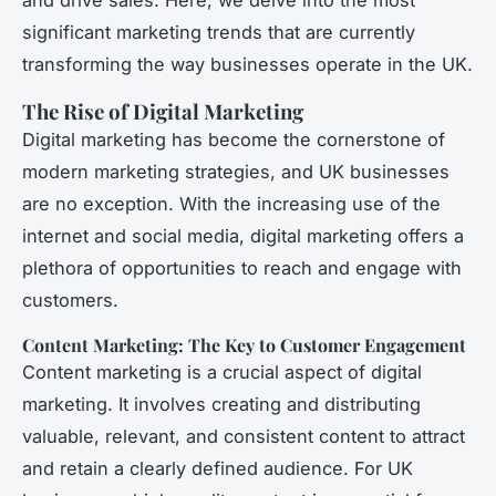
significant marketing trends that are currently
transforming the way businesses operate in the UK.
The Rise of Digital Marketing
Digital marketing has become the cornerstone of
modern marketing strategies, and UK businesses
are no exception. With the increasing use of the
internet and social media, digital marketing offers a
plethora of opportunities to reach and engage with
customers.
Content Marketing: The Key to Customer Engagement
Content marketing is a crucial aspect of digital
marketing. It involves creating and distributing
valuable, relevant, and consistent content to attract
and retain a clearly defined audience. For UK