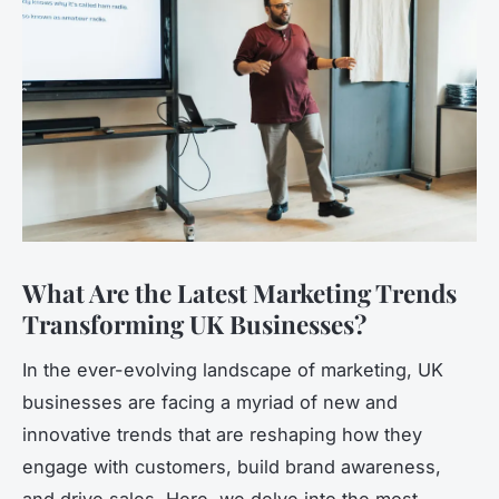
What Are the Latest Marketing Trends
Transforming UK Businesses?
In the ever-evolving landscape of marketing, UK
businesses are facing a myriad of new and
innovative trends that are reshaping how they
engage with customers, build brand awareness,
and drive sales. Here, we delve into the most