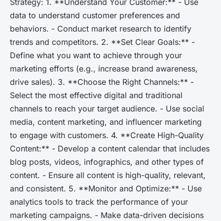
Strategy: 1. **Understand Your Customer:** - Use
data to understand customer preferences and
behaviors. - Conduct market research to identify
trends and competitors. 2. **Set Clear Goals:** -
Define what you want to achieve through your
marketing efforts (e.g., increase brand awareness,
drive sales). 3. **Choose the Right Channels:** -
Select the most effective digital and traditional
channels to reach your target audience. - Use social
media, content marketing, and influencer marketing
to engage with customers. 4. **Create High-Quality
Content:** - Develop a content calendar that includes
blog posts, videos, infographics, and other types of
content. - Ensure all content is high-quality, relevant,
and consistent. 5. **Monitor and Optimize:** - Use
analytics tools to track the performance of your
marketing campaigns. - Make data-driven decisions