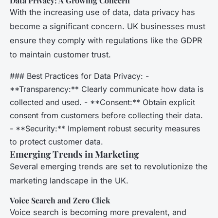
Data Privacy: A Growing Concern
With the increasing use of data, data privacy has
become a significant concern. UK businesses must
ensure they comply with regulations like the GDPR
to maintain customer trust.
### Best Practices for Data Privacy: -
**Transparency:** Clearly communicate how data is
collected and used. - **Consent:** Obtain explicit
consent from customers before collecting their data.
- **Security:** Implement robust security measures
to protect customer data.
Emerging Trends in Marketing
Several emerging trends are set to revolutionize the
marketing landscape in the UK.
Voice Search and Zero Click
Voice search is becoming more prevalent, and