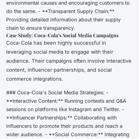
environmental causes and encouraging customers to
do the same. - **Transparent Supply Chain:**
Providing detailed information about their supply
chain to ensure transparency.
Case Study: Coca-Cola’s Social Media Campaigns
Coca-Cola has been highly successful in
leveraging social media to engage with their
audience. Their campaigns often involve interactive
content, influencer partnerships, and social
commerce integrations.
### Coca-Cola's Social Media Strategies: -
**Interactive Content:** Running contests and Q&A
sessions on platforms like Instagram and Twitter. -
**Influencer Partnerships:** Collaborating with
influencers to promote their products and reach a
wider audience. - **Social Commerce:** Integrating