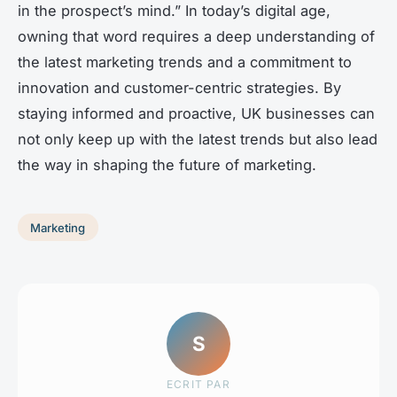
in the prospect’s mind.” In today’s digital age,
owning that word requires a deep understanding of
the latest marketing trends and a commitment to
innovation and customer-centric strategies. By
staying informed and proactive, UK businesses can
not only keep up with the latest trends but also lead
the way in shaping the future of marketing.
Marketing
S
ECRIT PAR