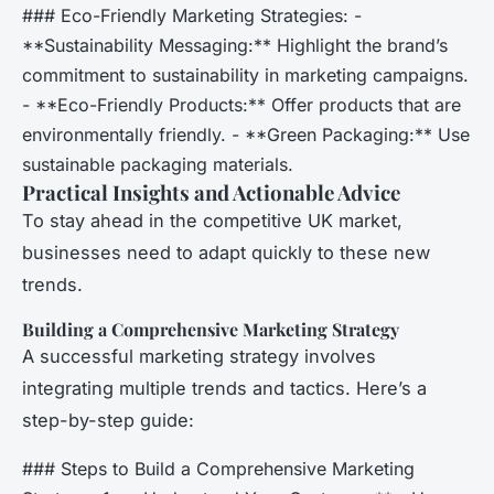
### Eco-Friendly Marketing Strategies: -
**Sustainability Messaging:** Highlight the brand’s
commitment to sustainability in marketing campaigns.
- **Eco-Friendly Products:** Offer products that are
environmentally friendly. - **Green Packaging:** Use
sustainable packaging materials.
Practical Insights and Actionable Advice
To stay ahead in the competitive UK market,
businesses need to adapt quickly to these new
trends.
Building a Comprehensive Marketing Strategy
A successful marketing strategy involves
integrating multiple trends and tactics. Here’s a
step-by-step guide:
### Steps to Build a Comprehensive Marketing