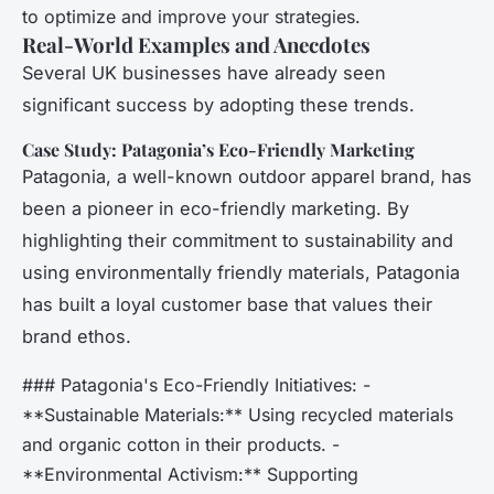
to optimize and improve your strategies.
Real-World Examples and Anecdotes
Several UK businesses have already seen
significant success by adopting these trends.
Case Study: Patagonia’s Eco-Friendly Marketing
Patagonia, a well-known outdoor apparel brand, has
been a pioneer in eco-friendly marketing. By
highlighting their commitment to sustainability and
using environmentally friendly materials, Patagonia
has built a loyal customer base that values their
brand ethos.
### Patagonia's Eco-Friendly Initiatives: -
**Sustainable Materials:** Using recycled materials
and organic cotton in their products. -
**Environmental Activism:** Supporting