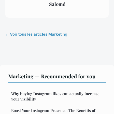
Salomé
← Voir tous les articles Marketing
Marketing — Recommended for you
Why buying Instagram likes can actually increase
your visibility
Boost Your Instagram Presence: The Benefits of