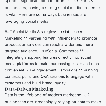
spend a significant amount of their time. For UK
businesses, having a strong social media presence
is vital. Here are some ways businesses are
leveraging social media:
### Social Media Strategies: - **Influencer
Marketing:** Partnering with influencers to promote
products or services can reach a wider and more
targeted audience. - **Social Commerce:**
Integrating shopping features directly into social
media platforms to make purchasing easier and more
convenient. - **Engagement Campaigns:** Running
contests, polls, and Q&A sessions to engage with
customers and build brand loyalty.
Data-Driven Marketing
Data is the lifeblood of modern marketing. UK
businesses are increasingly relying on data to make