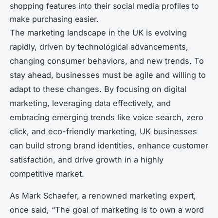
shopping features into their social media profiles to
make purchasing easier.
The marketing landscape in the UK is evolving
rapidly, driven by technological advancements,
changing consumer behaviors, and new trends. To
stay ahead, businesses must be agile and willing to
adapt to these changes. By focusing on digital
marketing, leveraging data effectively, and
embracing emerging trends like voice search, zero
click, and eco-friendly marketing, UK businesses
can build strong brand identities, enhance customer
satisfaction, and drive growth in a highly
competitive market.
As Mark Schaefer, a renowned marketing expert,
once said, “The goal of marketing is to own a word