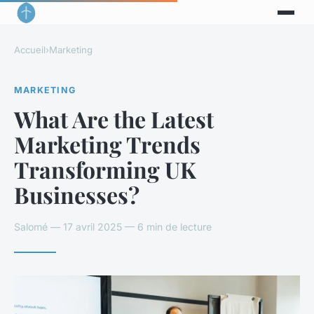
Accueil
›
Marketing
MARKETING
What Are the Latest
Marketing Trends
Transforming UK
Businesses?
Salomé — 17 avril 2025 — 6 min de lecture