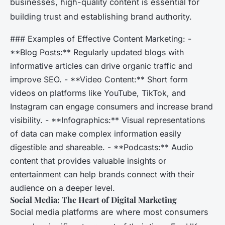
businesses, high-quality content is essential for
building trust and establishing brand authority.
### Examples of Effective Content Marketing: -
**Blog Posts:** Regularly updated blogs with
informative articles can drive organic traffic and
improve SEO. - **Video Content:** Short form
videos on platforms like YouTube, TikTok, and
Instagram can engage consumers and increase brand
visibility. - **Infographics:** Visual representations
of data can make complex information easily
digestible and shareable. - **Podcasts:** Audio
content that provides valuable insights or
entertainment can help brands connect with their
audience on a deeper level.
Social Media: The Heart of Digital Marketing
Social media platforms are where most consumers