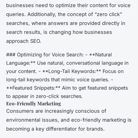
businesses need to optimize their content for voice
queries. Additionally, the concept of “zero click”
searches, where answers are provided directly in
search results, is changing how businesses
approach SEO.
### Optimizing for Voice Search: - **Natural
Language:** Use natural, conversational language in
your content. - **Long-Tail Keywords:** Focus on
long-tail keywords that mimic voice queries. -
**Featured Snippets:** Aim to get featured snippets
to appear in zero-click searches.
Eco-Friendly Marketing
Consumers are increasingly conscious of
environmental issues, and eco-friendly marketing is
becoming a key differentiator for brands.