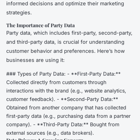
informed decisions and optimize their marketing
strategies.
The Importance of Party Data
Party data, which includes first-party, second-party,
and third-party data, is crucial for understanding
customer behavior and preferences. Here’s how
businesses are using it:
### Types of Party Data: - **First-Party Data:**
Collected directly from customers through
interactions with the brand (e.g., website analytics,
customer feedback). - **Second-Party Data:**
Obtained from another company that has collected
first-party data (e.g., purchasing data from a partner
company). - **Third-Party Data:** Bought from
external sources (e.g., data brokers).